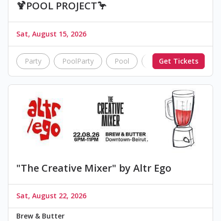
🍹POOL PROJECT🦩
Sat, August 15, 2026
Party
PoolParty
Pool
summer
Get Tickets
nightlif
"The Creative Mixer" by Altr Ego
Sat, August 22, 2026
Brew & Butter