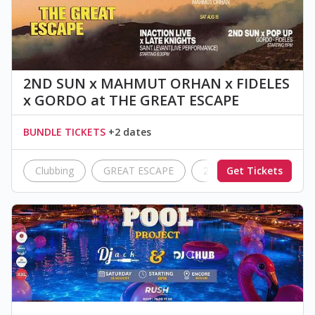
2ND SUN x MAHMUT ORHAN x FIDELES
x GORDO at THE GREAT ESCAPE
BUNDLE TICKETS
+2 dates
Clubbing
GREAT ESCAPE
2nd Sun
Get Tickets
InAction