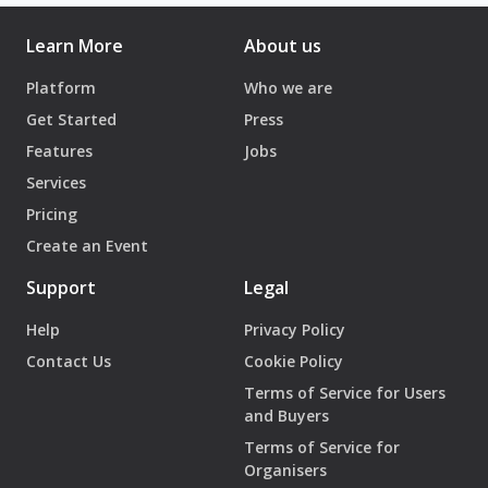
Learn More
About us
Platform
Who we are
Get Started
Press
Features
Jobs
Services
Pricing
Create an Event
Support
Legal
Help
Privacy Policy
Contact Us
Cookie Policy
Terms of Service for Users
and Buyers
Terms of Service for
Organisers