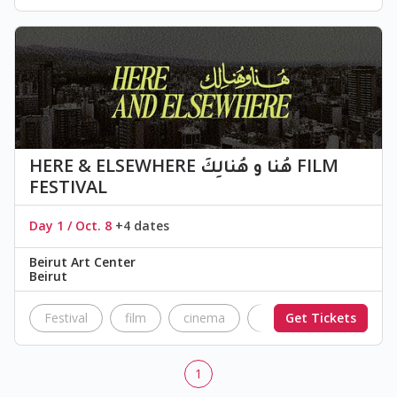
HERE & ELSEWHERE هُنا و هُنالِكَ FILM
FESTIVAL
Day 1 / Oct. 8
+4 dates
Beirut Art Center
Beirut
Festival
film
cinema
Festival
Get Tickets
independ
1