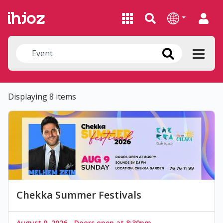
Displaying 8 items
Chekka Summer Festivals
August 9, 2026 - Doors open at 8:30pm