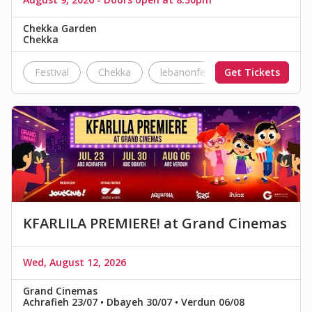
Chekka Garden
Chekka
Festival
Chekka
lebanonfestivals
Get Tickets
festivals
KFARLILA PREMIERE! at Grand Cinemas
Wed, August 12, 2026
Grand Cinemas
Achrafieh 23/07 • Dbayeh 30/07 • Verdun 06/08