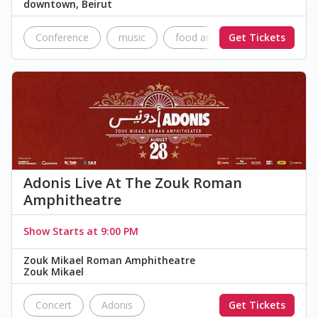
downtown, Beirut
Conference
music
food and drinks
Get Tickets
Network
Adonis Live At The Zouk Roman
Amphitheatre
Show Starts at 9:00 PM
Zouk Mikael Roman Amphitheatre
Zouk Mikael
Concert
Adonis
Get Tickets