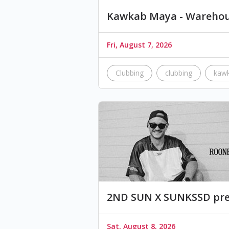
Kawkab Maya - Warehou
Fri, August 7, 2026
Clubbing
clubbing
kaw
2ND SUN X SUNKSSD pre
Sat, August 8, 2026