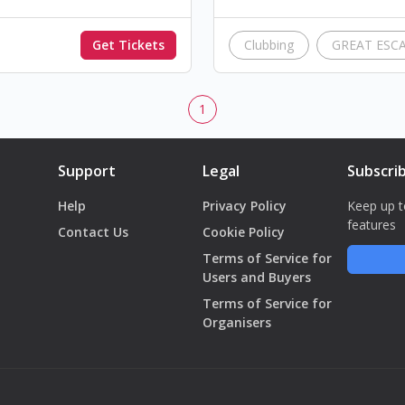
Get Tickets
Clubbing
GREAT ESC
1
Support
Legal
Subscri
Help
Privacy Policy
Keep up t
features
Contact Us
Cookie Policy
Terms of Service for
Users and Buyers
Terms of Service for
Organisers