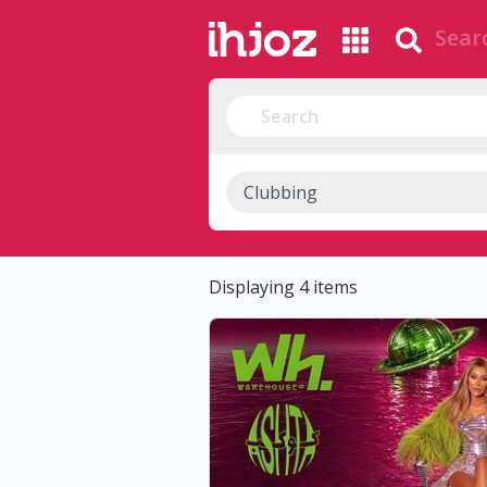
Displaying 4 items