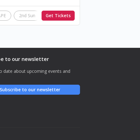
APE
2nd Sun
Get Tickets
InAction
be to our newsletter
o date about upcoming events and
Subscribe to our newsletter