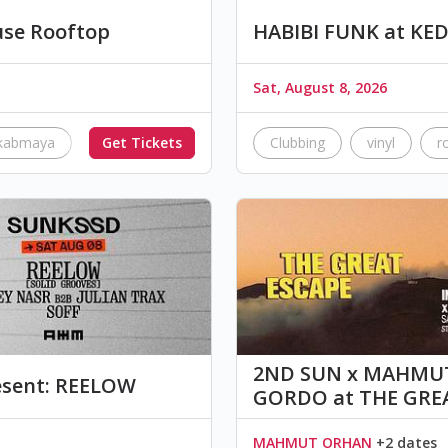
se Rooftop
HABIBI FUNK at KE
Sat, August 8, 2026
kabmaya
KawkabAshta
Get Tickets
arabicpop
Clubbing
safespace
vinyl
r
2ND SUN x MAHMUT
sent: REELOW
GORDO at THE GRE
MAHMUT ORHAN
+2 dates