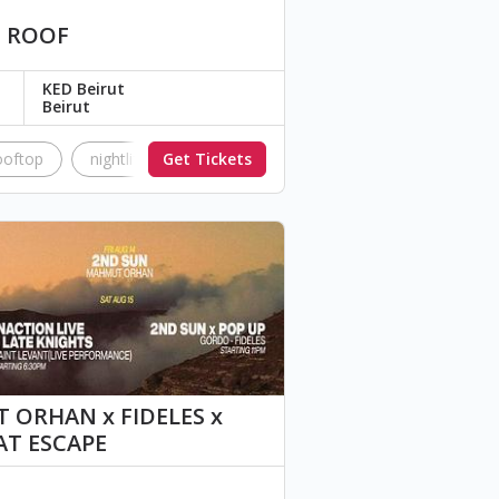
D ROOF
KED Beirut
Beirut
ooftop
nightlife
Get Tickets
music
Dj
disco
soul
 ORHAN x FIDELES x
AT ESCAPE