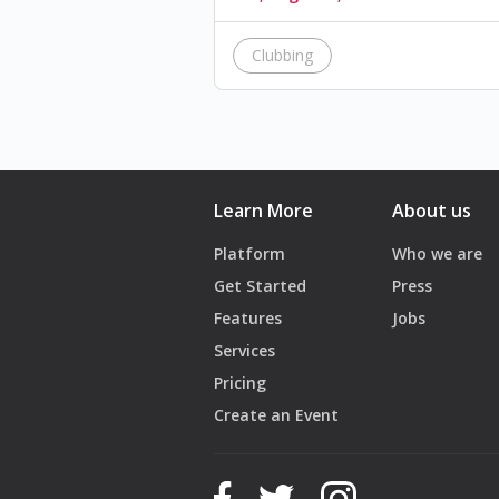
Clubbing
Learn More
About us
Platform
Who we are
Get Started
Press
Features
Jobs
Services
Pricing
Create an Event