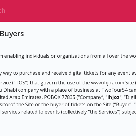
 Buyers
rm enabling individuals or organizations from all over the wor
 way to purchase and receive digital tickets for any event av
rvice (“TOS”) that govern the use of the
www.ihjoz.com
Site 
Dhabi company with a place of business at TwoFour54 camp
ited Arab Emirates, POBOX 77835 (“Company”, “
ihjoz
”, “Dig
torof the Site or the buyer of tickets on the Site (“Buyer”, 
ervices related to events (collectively “the Services”) subjec