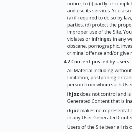
notice, to (i) partly or compl
and use its services. You als
(a) if required to do so by law
parties, (d) protect the prope
improper use of the Site. Yo
violates or infringes in any w
obscene, pornographic, invasi
criminal offense and/or give ris
4.2 Content posted by Users
All Material including without
limitation, postponing or canc
person from whom such User
ihjoz
does not control and is
Generated Content that is ina
ihjoz
makes no representation
in any User Generated Conten
Users of the Site bear all ri