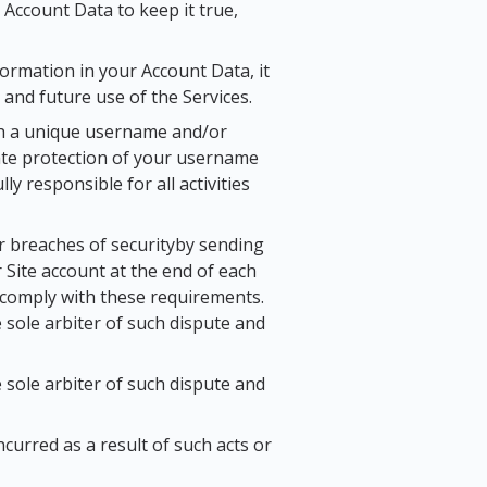
 Account Data to keep it true,
ormation in your Account Data, it
 and future use of the Services.
with a unique username and/or
uate protection of your username
 responsible for all activities
r breaches of securityby sending
r Site account at the end of each
o comply with these requirements.
e sole arbiter of such dispute and
e sole arbiter of such dispute and
ncurred as a result of such acts or