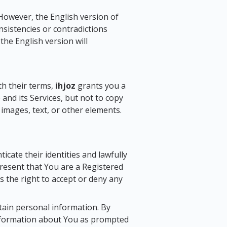
However, the English version of
sistencies or contradictions
he English version will
th their terms,
ihjoz
grants you a
and its Services, but not to copy
g images, text, or other elements.
cate their identities and lawfully
resent that You are a Registered
 the right to accept or deny any
rtain personal information. By
 information about You as prompted