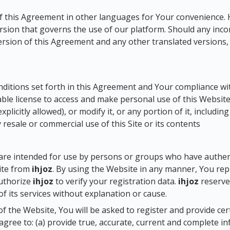
of this Agreement in other languages for Your convenience. 
sion that governs the use of our platform. Should any incon
sion of this Agreement and any other translated versions, t
nditions set forth in this Agreement and Your compliance wi
able license to access and make personal use of this Website 
licitly allowed), or modify it, or any portion of it, includin
 resale or commercial use of this Site or its contents
are intended for use by persons or groups who have authenti
ite from
ihjoz
. By using the Website in any manner, You rep
authorize
ihjoz
to verify your registration data.
ihjoz
reserves
of its services without explanation or cause.
 of the Website, You will be asked to register and provide ce
agree to: (a) provide true, accurate, current and complete