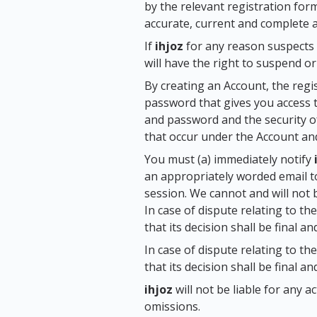
by the relevant registration for
accurate, current and complete at
If
ihjoz
for any reason suspects 
will have the right to suspend o
By creating an Account, the regi
password that gives you access t
and password and the security of
that occur under the Account an
You must (a) immediately notify
an appropriately worded email 
session. We cannot and will not 
In case of dispute relating to t
that its decision shall be final an
In case of dispute relating to t
that its decision shall be final an
ihjoz
will not be liable for any 
omissions.