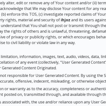
etely alter, edit or remove any of Your content and/or (ii) ter
o acknowledge that We may disclose Your content for any reas
, (b) enforce this TOS, (c) investigate reported claims of Your
rty rights, material and security of
ihjoz
and its users again
u understand that You shall not post or transmit through th
ay the rights of others and is unlawful, threatening, defamat
ve of privacy or publicity rights, or which encourages beha
e to civil liability or violate law in any way.
 limitation, information, images, text, audio, videos, data, li
ellation of any event (collectively, “User Generated Content”)
 Generated Content Originated.
 not responsible for User Generated Content. By using the 
ccurate, offensive, indecent, misleading, or otherwise objec
 or warranty as to the accuracy, completeness or authentic
t posted on, transmitted through, and available through the
sks associated with, the use and/or reliance upon any User G