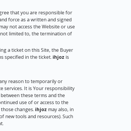
gree that you are responsible for
and force as a written and signed
 may not access the Website or use
 not limited to, the termination of
g a ticket on this Site, the Buyer
 specified in the ticket.
ihjoz
is
r any reason to temporarily or
services. It is Your responsibility
cy between these terms and the
continued use of or access to the
f those changes.
ihjoz
may also, in
 of new tools and resources). Such
t.