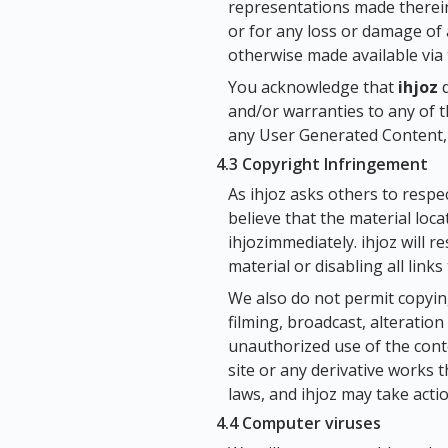
representations made therein
or for any loss or damage of 
otherwise made available via 
You acknowledge that
ihjoz
d
and/or warranties to any of 
any User Generated Content, 
4.3 Copyright Infringement
As ihjoz asks others to respect
believe that the material loc
ihjozimmediately. ihjoz will 
material or disabling all links
We also do not permit copying
filming, broadcast, alteration
unauthorized use of the cont
site or any derivative works t
laws, and ihjoz may take acti
4.4 Computer viruses