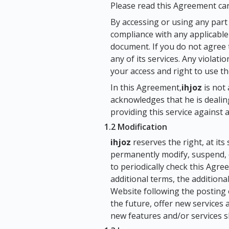
Please read this Agreement care
By accessing or using any part
compliance with any applicable 
document. If you do not agree 
any of its services. Any violati
your access and right to use the
In this Agreement,
ihjoz
is not 
acknowledges that he is dealing
providing this service against a
1.2 Modification
ihjoz
reserves the right, at its
permanently modify, suspend, di
to periodically check this Agr
additional terms, the additiona
Website following the posting
the future, offer new services
new features and/or services s