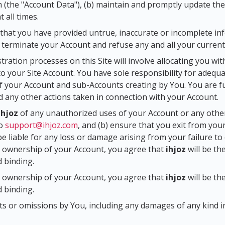
m (the "Account Data"), (b) maintain and promptly update the
 all times.
that you have provided untrue, inaccurate or incomplete inf
r terminate your Account and refuse any and all your current
stration processes on this Site will involve allocating you 
o your Site Account. You have sole responsibility for adeq
 your Account and sub-Accounts creating by You. You are fully
d any other actions taken in connection with your Account.
ihjoz
of any unauthorized uses of your Account or any othe
to
support@ihjoz.com
, and (b) ensure that you exit from you
be liable for any loss or damage arising from your failure t
he ownership of your Account, you agree that
ihjoz
will be th
d binding.
he ownership of your Account, you agree that
ihjoz
will be th
d binding.
acts or omissions by You, including any damages of any kind i