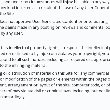
, and under no circumstances will
ihjoz
be liable in any wa
any kind incurred as a result of the use of any User Genera
the Site.
oes not approve User Generated Content prior to posting.
the claims made in any posting on reviews and comments, p
by any user.
 its intellectual property rights, it respects the intellectual
ated on or linked to by ihjoz.com violates your copyright, yo
respond to all such notices, including as required or appropr
 to the infringing material.
 or distribution of material on this Site for any commercia
 or modification of the pages or elements within the pages of
ent, arrangement or layout of the site, computer code, or 
hereof may violate civil or criminal laws, including, but not 
on accordingly.