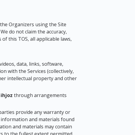
 the Organizers using the Site
. We do not claim the accuracy,
of this TOS, all applicable laws,
videos, data, links, software,
on with the Services (collectively,
her intellectual property and other
o
ihjoz
through arrangements
parties provide any warranty or
e information and materials found
mation and materials may contain
rs to the fullest extent permitted