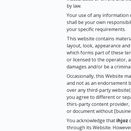
by law.
Your use of any information or
shall be your own responsibil
your specific requirements.
This website contains material
layout, look, appearance and 
which forms part of these ter
or licensed to the operator, 
damages and/or be a criminal
Occasionally, this Website ma
and not as an endorsement 
over any third-party website(
you agree to different or se
thirs-party content provider,
or document without [busines
You acknowledge that
ihjoz
d
through its Website. However,