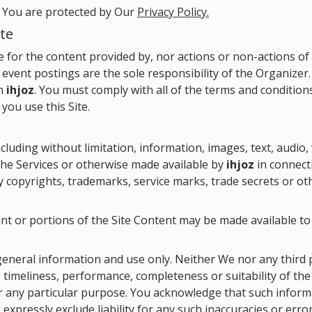
y You are protected by Our
Privacy Policy.
ite
e for the content provided by, nor actions or non-actions of
 event postings are the sole responsibility of the Organizer
on
ihjoz
. You must comply with all of the terms and conditions 
you use this Site.
ncluding without limitation, information, images, text, audio, 
 the Services or otherwise made available by
ihjoz
in connecti
by copyrights, trademarks, service marks, trade secrets or ot
t or portions of the Site Content may be made available t
general information and use only. Neither We nor any third 
 timeliness, performance, completeness or suitability of th
or any particular purpose. You acknowledge that such infor
expressly exclude liability for any such inaccuracies or erro