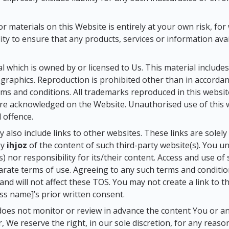
 materials on this Website is entirely at your own risk, for w
ity to ensure that any products, services or information av
 which is owned by or licensed to Us. This material includes, 
graphics. Reproduction is prohibited other than in accordan
ms and conditions. All trademarks reproduced in this websit
are acknowledged on the Website. Unauthorised use of this w
 offence.
y also include links to other websites. These links are solel
by
ihjoz
of the content of such third-party website(s). You 
s) nor responsibility for its/their content. Access and use o
parate terms of use. Agreeing to any such terms and conditi
 and will not affect these TOS. You may not create a link to
s name]’s prior written consent.
oes not monitor or review in advance the content You or an
 We reserve the right, in our sole discretion, for any reas