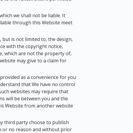
hich we shall not be liable. It
ailable through this Website meet
but is not limited to, the design,
ce with the copyright notice,
e, which are not the property of,
ebsite may give to a claim for
y provided as a convenience for you
understand that We have no control
f such websites may require that
ons will be between you and the
 this Website from another website
y third party choose to publish
on or no reason and without prior