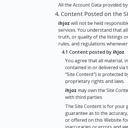
All the Account Data provided b
4. Content Posted on the S
ihjoz
will not be held responsibl
services. You understand that all
truth, or quality of the listings 
rules, and regulations whenever 
4.1 Content posted by
ihjoz
You agree that all material, i
contained in or delivered via
“Site Content”) is protected 
proprietary rights and laws.
ihjoz
may own the Site Conten
with third parties.
The Site Content is for your 
guarantee as to the accuracy,
or offered on this Website f
inaccuracies or errors and we 