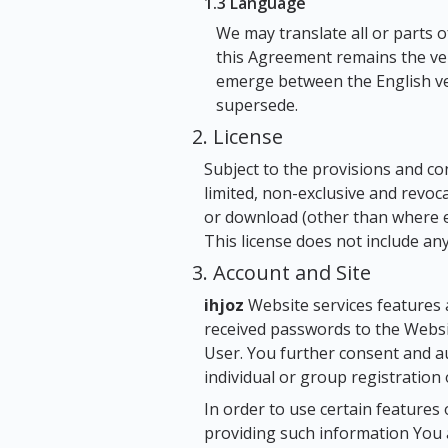
1.3 Language
We may translate all or parts 
this Agreement remains the ver
emerge between the English ver
supersede.
2. License
Subject to the provisions and co
limited, non-exclusive and revoc
or download (other than where exp
This license does not include any
3. Account and Site
ihjoz
Website services features 
received passwords to the Webs
User. You further consent and 
individual or group registration 
In order to use certain features
providing such information You 