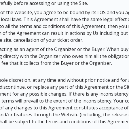
fully before accessing or using the Site.
 of the Website, you agree to be bound by itsTOS and you a
local laws. This Agreement shall have the same legal effect 
to all the terms and conditions of this Agreement, then you
on of the Agreement can result in actions by Us including but
 site, cancellation of your ticket order.
acting as an agent of the Organizer or the Buyer. When buyin
 directly with the Organizer who owes him all the obligations
 fee that it collects from the Buyer or the Organizer.
 sole discretion, at any time and without prior notice and fo
scontinue, or replace any part of this Agreement or the Site 
eement for any possible changes. If there is any inconsisten
l terms will prevail to the extent of the inconsistency. Your 
 of any changes to this Agreement constitutes acceptance o
 and/or features through the Website (including, the release
hall be subject to the terms and conditions of this Agreemen