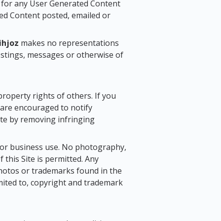
y for any User Generated Content
ted Content posted, emailed or
ihjoz
makes no representations
ostings, messages or otherwise of
 property rights of others. If you
u are encouraged to notify
iate by removing infringing
l or business use. No photography,
 this Site is permitted. Any
photos or trademarks found in the
limited to, copyright and trademark