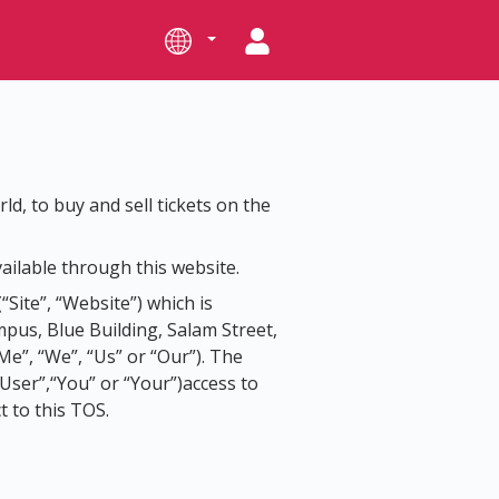
ld, to buy and sell tickets on the
ailable through this website.
(“Site”, “Website”) which is
us, Blue Building, Salam Street,
iMe”, “We”, “Us” or “Our”). The
“User”,“You” or “Your”)access to
t to this TOS.