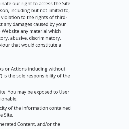
minate our right to access the Site
on, including but not limited to,
 violation to the rights of third-
st any damages caused by your
e Website any material which
ory, abusive, discriminatory,
viour that would constitute a
nks or Actions including without
 is the sole responsibility of the
Site, You may be exposed to User
tionable.
ity of the information contained
 Site.
enerated Content, and/or the