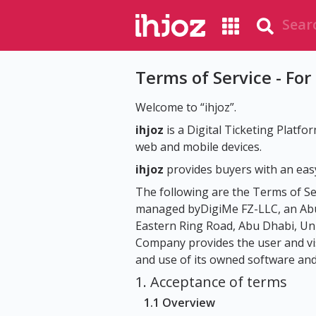
Terms of Service - For
Welcome to “ihjoz”.
ihjoz
is a Digital Ticketing Platfo
web and mobile devices.
ihjoz
provides buyers with an easy
The following are the Terms of Se
managed byDigiMe FZ-LLC, an Abu 
Eastern Ring Road, Abu Dhabi, Un
Company provides the user and visi
and use of its owned software and s
1. Acceptance of terms
1.1 Overview