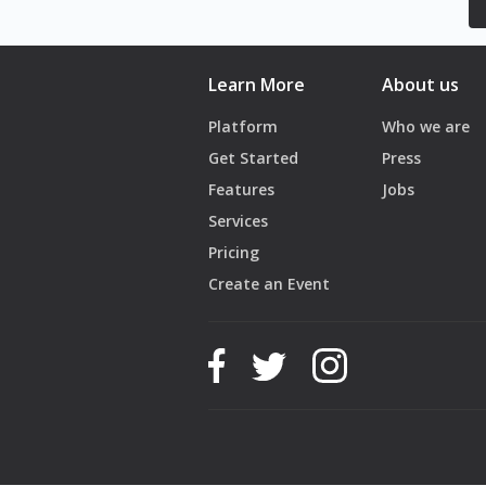
Learn More
About us
Platform
Who we are
Get Started
Press
Features
Jobs
Services
Pricing
Create an Event