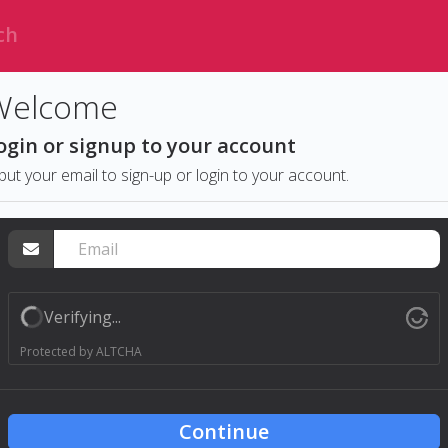
Welcome
ogin or signup to your account
put your email to sign-up or login to your account.
Verifying...
Protected by
ALTCHA
Continue