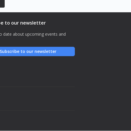
be to our newsletter
o date about upcoming events and
Subscribe to our newsletter