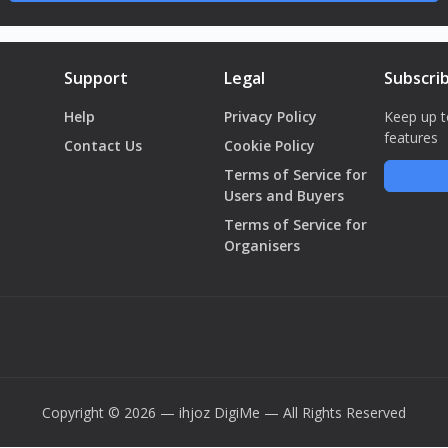
Support
Legal
Subscri
Help
Privacy Policy
Keep up t
features
Contact Us
Cookie Policy
Terms of Service for
Users and Buyers
Terms of Service for
Organisers
Copyright © 2026 — ihjoz
DigiMe
— All Rights Reserved