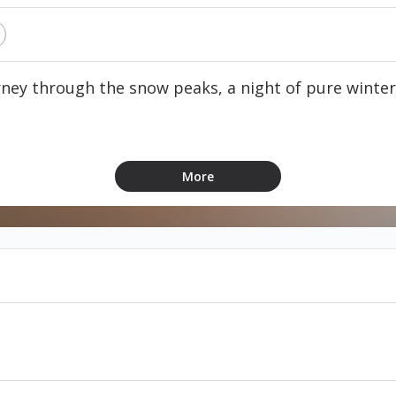
ney through the snow peaks, a night of pure winte
concert
More
med
ndable & non-exchangeable