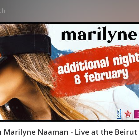
 Marilyne Naaman - Live at the Beirut 