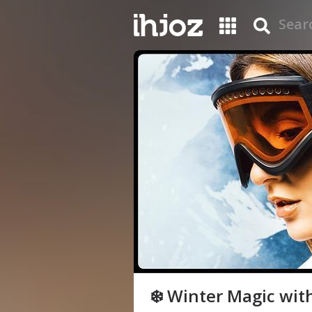
❄️ Winter Magic with