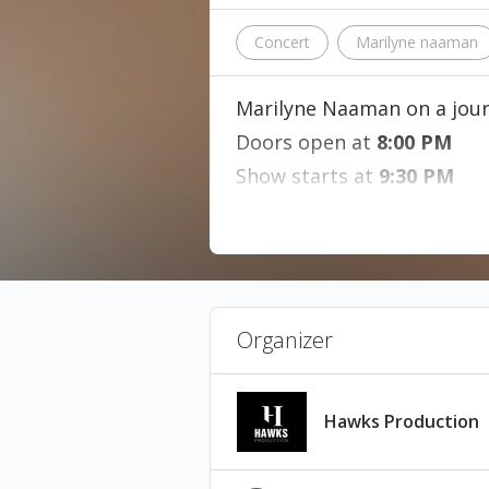
Concert
Marilyne naaman
Marilyne Naaman on a jour
Doors open at
8:00 PM
Show starts at
9:30 PM
This is a fully seated 
This event will be fil
Minimum age: 5 years
Tickets are non-refu
Organizer
Hawks Production